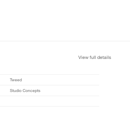
View full details
Tweed
Studio Concepts