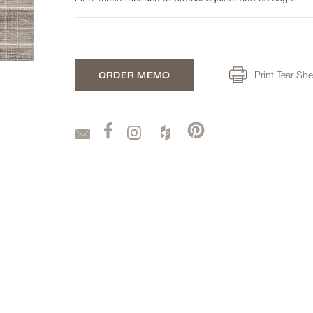
Print Tear She
ORDER MEMO