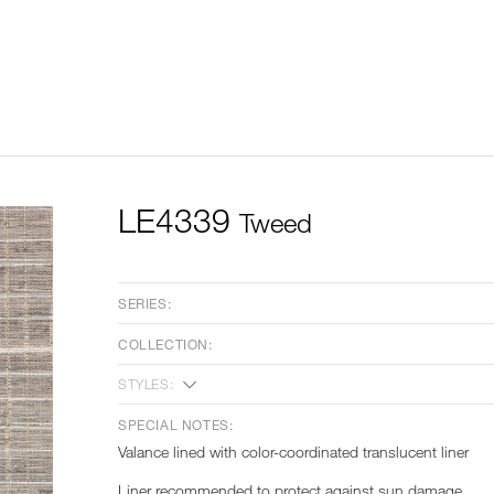
LE4339
Tweed
SERIES:
COLLECTION:
STYLES:
SPECIAL NOTES:
Valance lined with color-coordinated translucent liner
Liner recommended to protect against sun damage