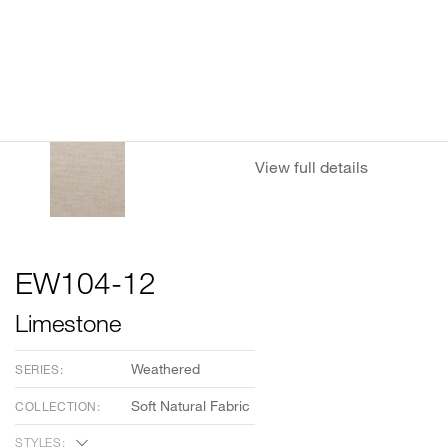
View full details
EW104-12
Limestone
Weathered
SERIES:
Soft Natural Fabric
COLLECTION:
STYLES: