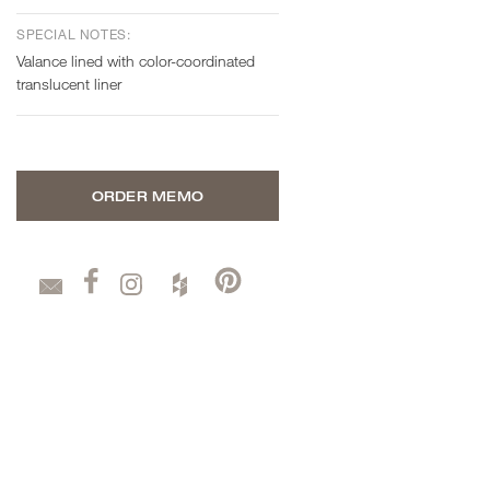
SPECIAL NOTES:
Valance lined with color-coordinated
translucent liner
ORDER MEMO