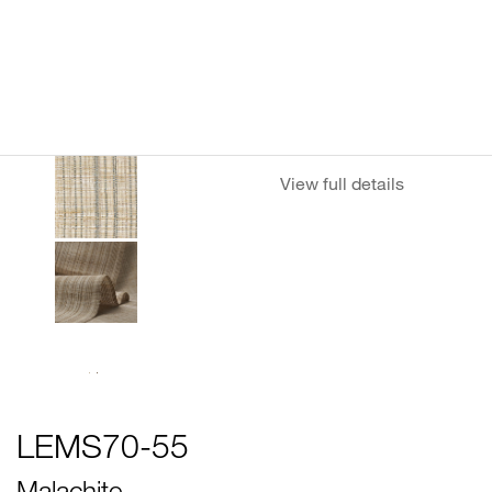
View full details
LEMS70-55
Malachite