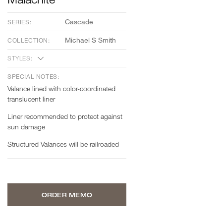
Cascade
SERIES:
Michael S Smith
COLLECTION:
STYLES:
SPECIAL NOTES:
Valance lined with color-coordinated
translucent liner
Liner recommended to protect against
sun damage
Structured Valances will be railroaded
ORDER MEMO