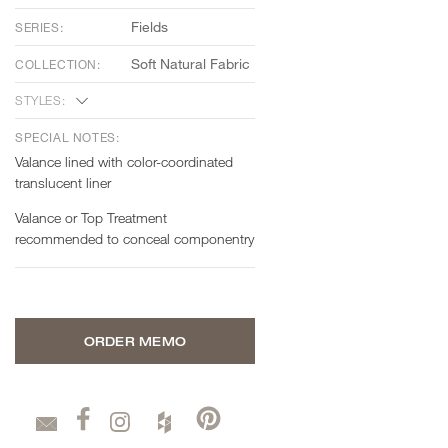
Fields
SERIES:
Soft Natural Fabric
COLLECTION:
STYLES:
SPECIAL NOTES:
Valance lined with color-coordinated
translucent liner
Valance or Top Treatment
recommended to conceal componentry
ORDER MEMO