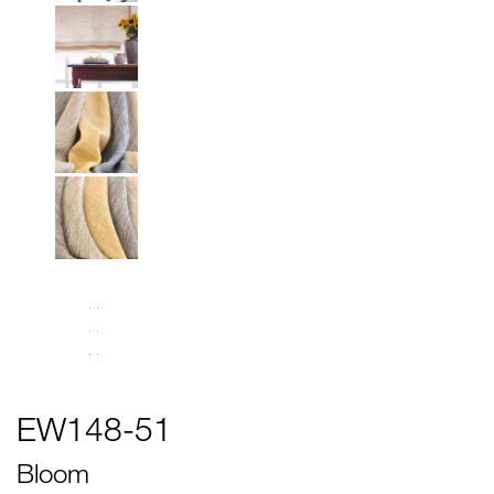
EW148-51
Bloom