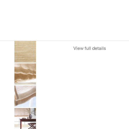
View full details