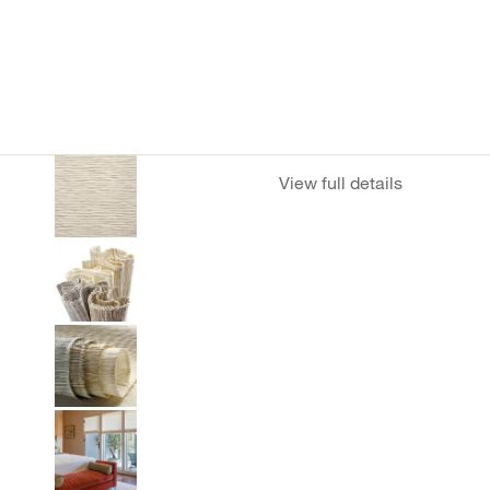
View full details