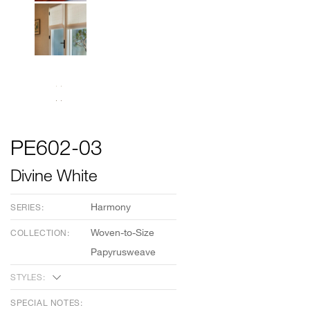
PE602-03
Divine White
Harmony
SERIES:
Woven-to-Size
COLLECTION:
Papyrusweave
STYLES:
SPECIAL NOTES: