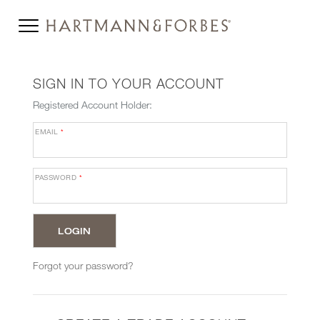
SIGN IN TO YOUR ACCOUNT
Registered Account Holder:
EMAIL
*
PASSWORD
*
Forgot your password?