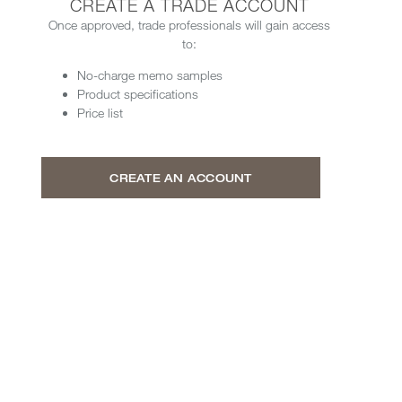
CREATE A TRADE ACCOUNT
Once approved, trade professionals will gain access
to:
No-charge memo samples
Product specifications
Price list
CREATE AN ACCOUNT