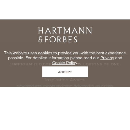
Home
This website uses cookies to provide you with the best experience
NATURAL WINDOWCOVERINGS, WALLCOVERINGS AND
possible. For detailed information please read our
Privacy
and
TEXTILES
Cookie Policy
.
HANDCRAFTED FOR THE TRADE IN EDITIONS OF ONE
ACCEPT
Inspiration Awaits
new products, events and more delivered to your inbox
enter email to be inspired, naturally