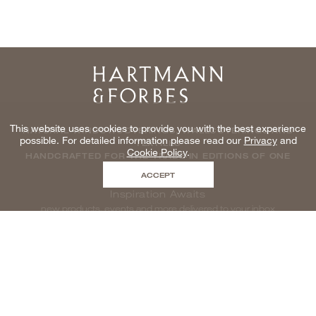
Home
This website uses cookies to provide you with the best experience
NATURAL WINDOWCOVERINGS, WALLCOVERINGS AND
possible. For detailed information please read our
Privacy
and
TEXTILES
Cookie Policy
.
HANDCRAFTED FOR THE TRADE IN EDITIONS OF ONE
ACCEPT
Inspiration Awaits
new products, events and more delivered to your inbox
enter email to be inspired, naturally