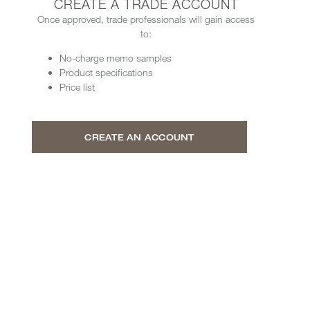
CREATE A TRADE ACCOUNT
Once approved, trade professionals will gain access
to:
No-charge memo samples
Product specifications
Price list
CREATE AN ACCOUNT