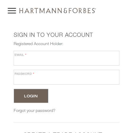
SIGN IN TO YOUR ACCOUNT
Registered Account Holder:
EMAIL
*
PASSWORD
*
Forgot your password?