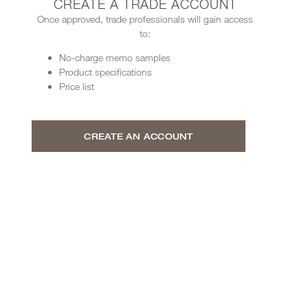
CREATE A TRADE ACCOUNT
Once approved, trade professionals will gain access
to:
No-charge memo samples
Product specifications
Price list
CREATE AN ACCOUNT