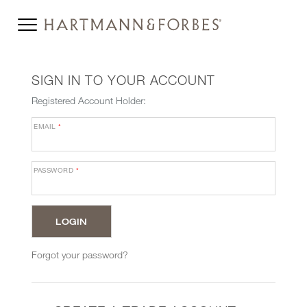
SIGN IN TO YOUR ACCOUNT
Registered Account Holder:
EMAIL
*
PASSWORD
*
Forgot your password?