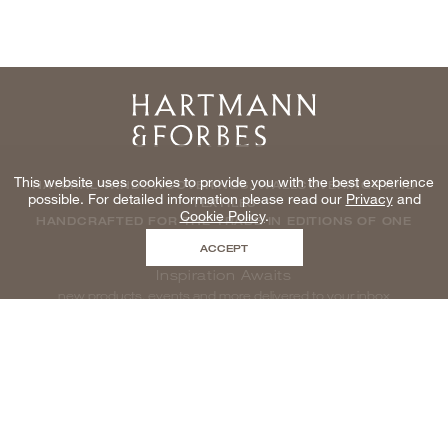
Home
This website uses cookies to provide you with the best experience
NATURAL WINDOWCOVERINGS, WALLCOVERINGS AND
possible. For detailed information please read our
Privacy
and
TEXTILES
Cookie Policy
.
HANDCRAFTED FOR THE TRADE IN EDITIONS OF ONE
ACCEPT
Inspiration Awaits
new products, events and more delivered to your inbox
enter email to be inspired, naturally