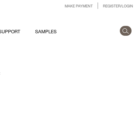
MAKE PAYMENT
REGISTER/LOGIN
SUPPORT
SAMPLES
: