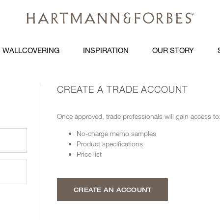
WALLCOVERING
INSPIRATION
OUR STORY
CREATE A TRADE ACCOUNT
Once approved, trade professionals will gain access to
No-charge memo samples
Product specifications
Price list
CREATE AN ACCOUNT