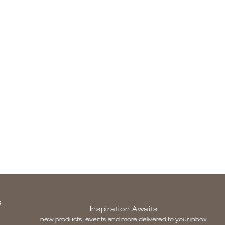
S
Inspiration Awaits
new products, events and more delivered to your inbox