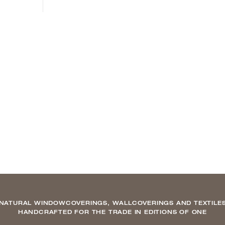
NATURAL WINDOWCOVERINGS, WALLCOVERINGS AND TEXTILE
HANDCRAFTED FOR THE TRADE IN EDITIONS OF ONE