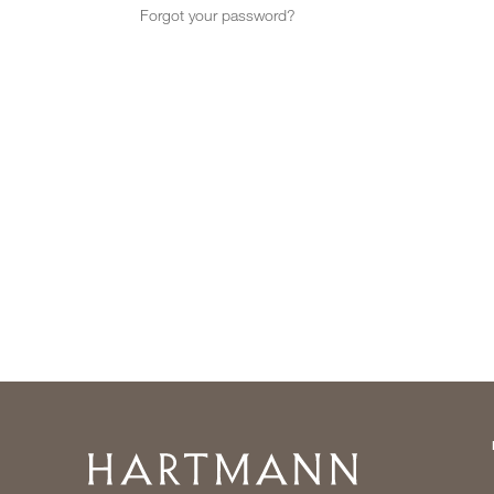
Forgot your password?
Home