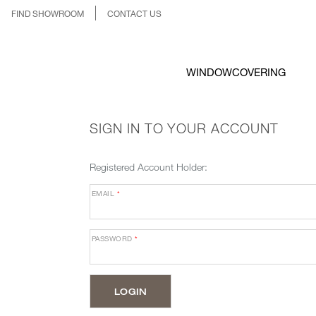
FIND SHOWROOM
CONTACT US
WINDOWCOVERING
SIGN IN TO YOUR ACCOUNT
Registered Account Holder:
EMAIL
*
PASSWORD
*