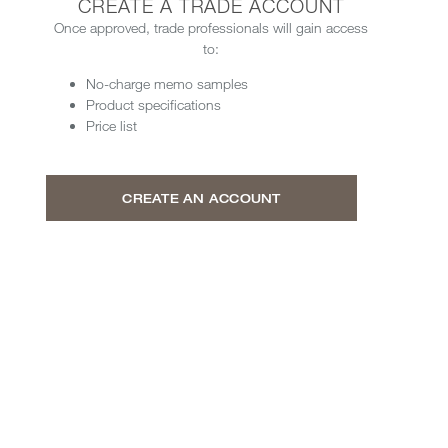
CREATE A TRADE ACCOUNT
Once approved, trade professionals will gain access
to:
No-charge memo samples
Product specifications
Price list
CREATE AN ACCOUNT