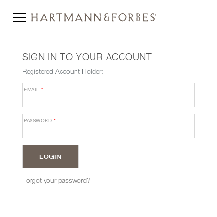
SIGN IN TO YOUR ACCOUNT
Registered Account Holder:
EMAIL
*
PASSWORD
*
Forgot your password?