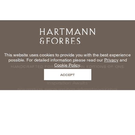
Home
This website uses cookies to provide you with the best experience
NATURAL WINDOWCOVERINGS, WALLCOVERINGS AND
possible. For detailed information please read our
Privacy
and
TEXTILES
Cookie Policy
.
HANDCRAFTED FOR THE TRADE IN EDITIONS OF ONE
ACCEPT
Inspiration Awaits
new products, events and more delivered to your inbox
enter email to be inspired, naturally