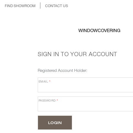
FIND SHOWROOM
CONTACT US
WINDOWCOVERING
SIGN IN TO YOUR ACCOUNT
Registered Account Holder:
EMAIL
*
PASSWORD
*