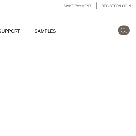
MAKE PAYMENT
REGISTER/LOGIN
SUPPORT
SAMPLES
: