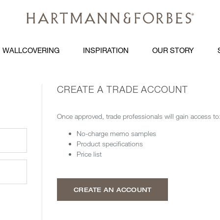
WALLCOVERING
INSPIRATION
OUR STORY
CREATE A TRADE ACCOUNT
Once approved, trade professionals will gain access to
No-charge memo samples
Product specifications
Price list
CREATE AN ACCOUNT