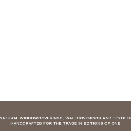
NATURAL WINDOWCOVERINGS, WALLCOVERINGS AND TEXTILE
HANDCRAFTED FOR THE TRADE IN EDITIONS OF ONE