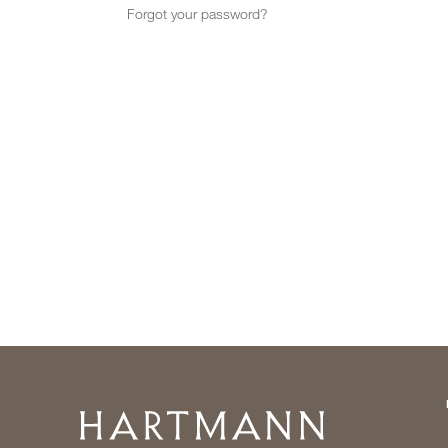
Forgot your password?
Home