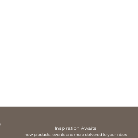
S
Inspiration Awaits
new products, events and more delivered to your inbox