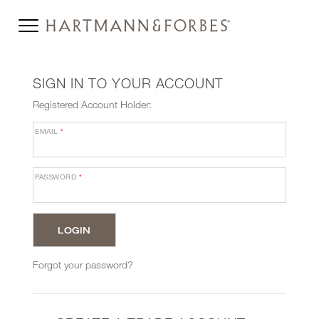
SIGN IN TO YOUR ACCOUNT
Registered Account Holder:
EMAIL
*
PASSWORD
*
Forgot your password?