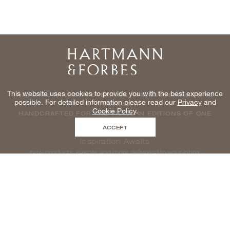
Home
This website uses cookies to provide you with the best experience
NATURAL WINDOWCOVERINGS, WALLCOVERINGS AND
possible. For detailed information please read our
Privacy
and
TEXTILES
Cookie Policy
.
HANDCRAFTED FOR THE TRADE IN EDITIONS OF ONE
ACCEPT
Inspiration Awaits
new products, events and more delivered to your inbox
enter email to be inspired, naturally