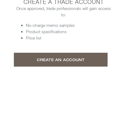
CREATE A TRADE ACCOUNT
Once approved, trade professionals will gain access
to:
No-charge memo samples
Product specifications
Price list
CREATE AN ACCOUNT