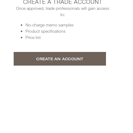
CREATE A TRADE ACCOUNT
Once approved, trade professionals will gain access
to:
No-charge memo samples
Product specifications
Price list
CREATE AN ACCOUNT