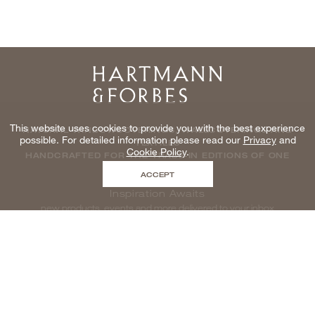
Home
This website uses cookies to provide you with the best experience
NATURAL WINDOWCOVERINGS, WALLCOVERINGS AND
possible. For detailed information please read our
Privacy
and
TEXTILES
Cookie Policy
.
HANDCRAFTED FOR THE TRADE IN EDITIONS OF ONE
ACCEPT
Inspiration Awaits
new products, events and more delivered to your inbox
enter email to be inspired, naturally