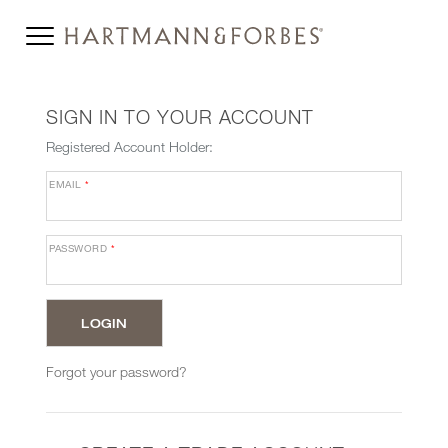
SIGN IN TO YOUR ACCOUNT
Registered Account Holder:
EMAIL
*
PASSWORD
*
Forgot your password?