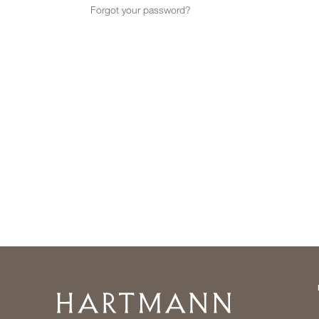
Forgot your password?
Home