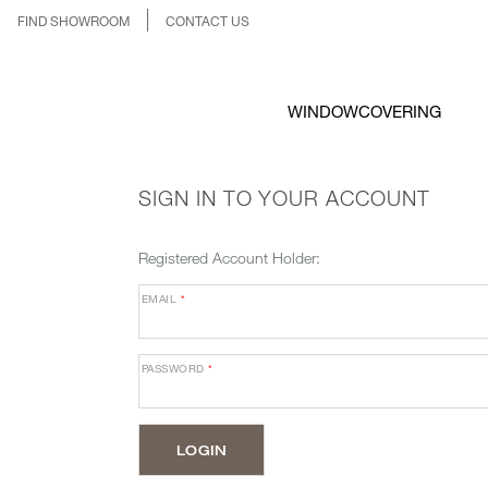
FIND SHOWROOM
CONTACT US
WINDOWCOVERING
SIGN IN TO YOUR ACCOUNT
Registered Account Holder:
EMAIL
*
PASSWORD
*