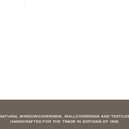
NATURAL WINDOWCOVERINGS, WALLCOVERINGS AND TEXTILE
HANDCRAFTED FOR THE TRADE IN EDITIONS OF ONE