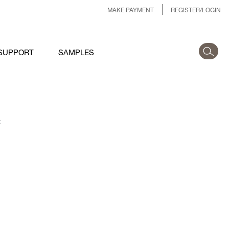
MAKE PAYMENT
REGISTER/LOGIN
SUPPORT
SAMPLES
: