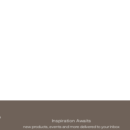
S
Inspiration Awaits
new products, events and more delivered to your inbox