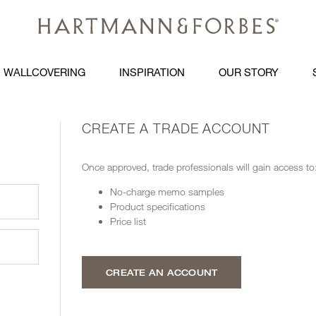
WALLCOVERING
INSPIRATION
OUR STORY
CREATE A TRADE ACCOUNT
Once approved, trade professionals will gain access to
No-charge memo samples
Product specifications
Price list
CREATE AN ACCOUNT