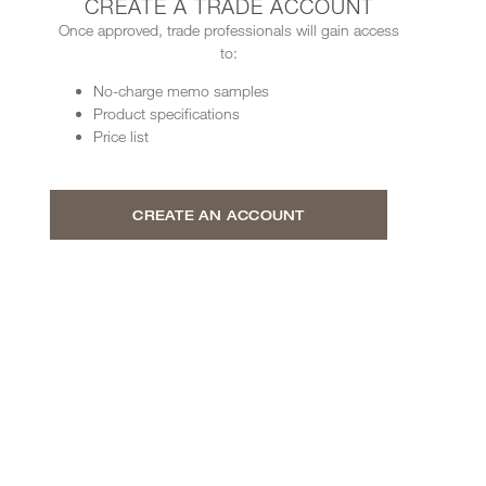
CREATE A TRADE ACCOUNT
Once approved, trade professionals will gain access
to:
No-charge memo samples
Product specifications
Price list
CREATE AN ACCOUNT