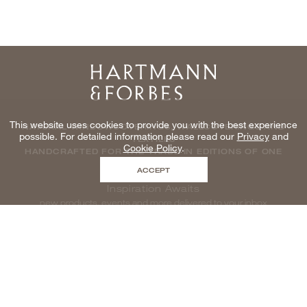
Home
This website uses cookies to provide you with the best experience
NATURAL WINDOWCOVERINGS, WALLCOVERINGS AND
possible. For detailed information please read our
Privacy
and
TEXTILES
Cookie Policy
.
HANDCRAFTED FOR THE TRADE IN EDITIONS OF ONE
ACCEPT
Inspiration Awaits
new products, events and more delivered to your inbox
enter email to be inspired, naturally