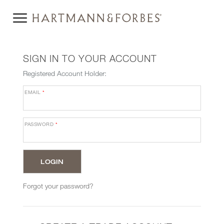
SIGN IN TO YOUR ACCOUNT
Registered Account Holder:
EMAIL
*
PASSWORD
*
Forgot your password?