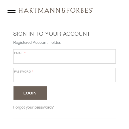
SIGN IN TO YOUR ACCOUNT
Registered Account Holder:
EMAIL
*
PASSWORD
*
Forgot your password?