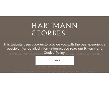
Home
This website uses cookies to provide you with the best experience
NATURAL WINDOWCOVERINGS, WALLCOVERINGS AND
possible. For detailed information please read our
Privacy
and
TEXTILES
Cookie Policy
.
HANDCRAFTED FOR THE TRADE IN EDITIONS OF ONE
ACCEPT
Inspiration Awaits
new products, events and more delivered to your inbox
enter email to be inspired, naturally