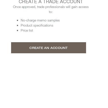
CREATE A TRADE ACCOUNT
Once approved, trade professionals will gain access
to:
No-charge memo samples
Product specifications
Price list
CREATE AN ACCOUNT