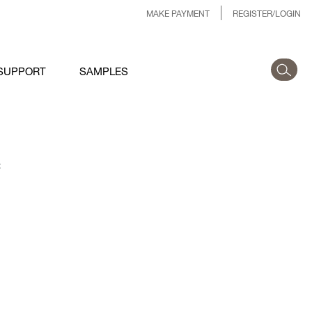
MAKE PAYMENT
REGISTER/LOGIN
SUPPORT
SAMPLES
: