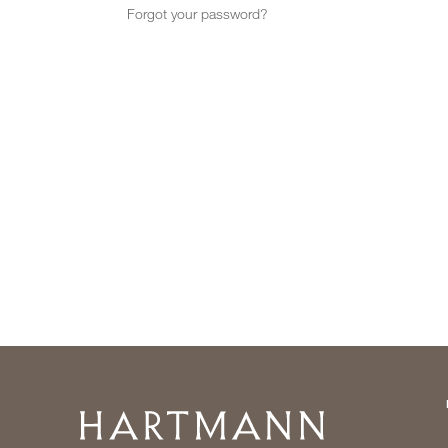
Forgot your password?
Home