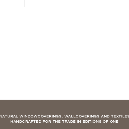
NATURAL WINDOWCOVERINGS, WALLCOVERINGS AND TEXTILE
HANDCRAFTED FOR THE TRADE IN EDITIONS OF ONE