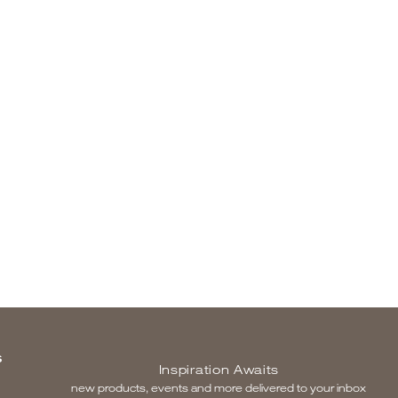
S
Inspiration Awaits
new products, events and more delivered to your inbox