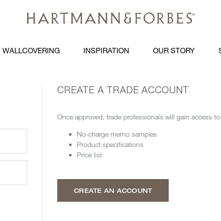
WALLCOVERING
INSPIRATION
OUR STORY
CREATE A TRADE ACCOUNT
Once approved, trade professionals will gain access to
No-charge memo samples
Product specifications
Price list
CREATE AN ACCOUNT