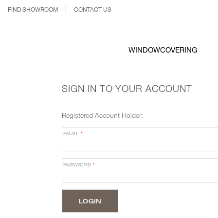
FIND SHOWROOM
CONTACT US
WINDOWCOVERING
SIGN IN TO YOUR ACCOUNT
Registered Account Holder:
EMAIL
*
PASSWORD
*