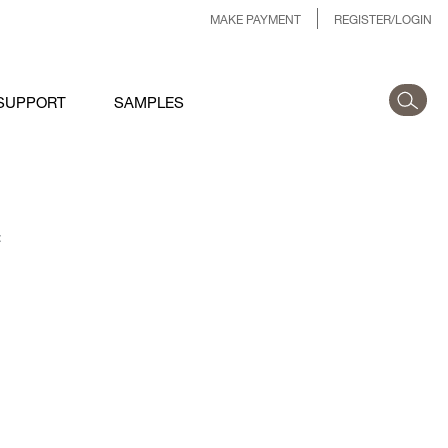
MAKE PAYMENT
REGISTER/LOGIN
SUPPORT
SAMPLES
: