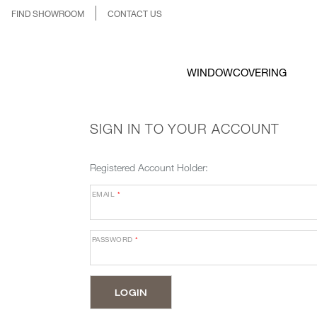
FIND SHOWROOM
CONTACT US
WINDOWCOVERING
SIGN IN TO YOUR ACCOUNT
Registered Account Holder:
EMAIL
*
PASSWORD
*