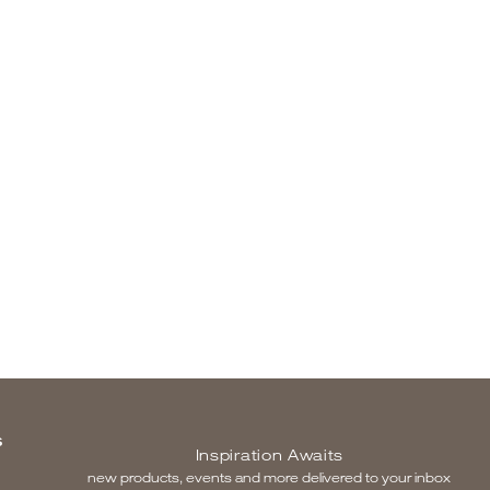
S
Inspiration Awaits
new products, events and more delivered to your inbox