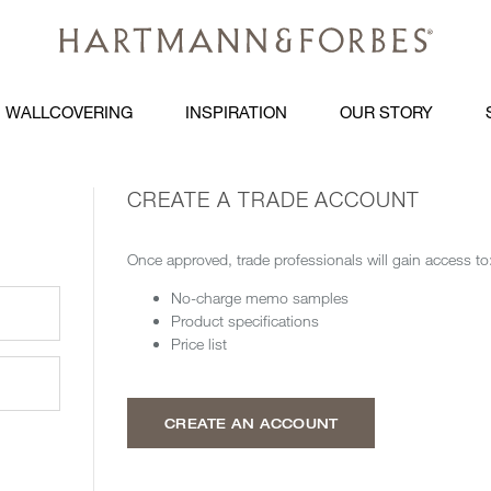
WALLCOVERING
INSPIRATION
OUR STORY
CREATE A TRADE ACCOUNT
Once approved, trade professionals will gain access to
No-charge memo samples
Product specifications
Price list
CREATE AN ACCOUNT