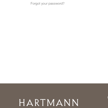
Forgot your password?
Home