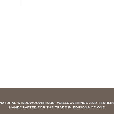
NATURAL WINDOWCOVERINGS, WALLCOVERINGS AND TEXTILE
HANDCRAFTED FOR THE TRADE IN EDITIONS OF ONE