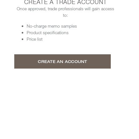
CREATE A TRADE ACCOUNT
Once approved, trade professionals will gain access
to:
No-charge memo samples
Product specifications
Price list
CREATE AN ACCOUNT