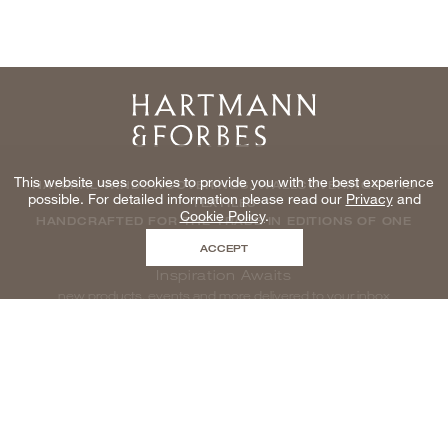
Home
This website uses cookies to provide you with the best experience
NATURAL WINDOWCOVERINGS, WALLCOVERINGS AND
possible. For detailed information please read our
Privacy
and
TEXTILES
Cookie Policy
.
HANDCRAFTED FOR THE TRADE IN EDITIONS OF ONE
ACCEPT
Inspiration Awaits
new products, events and more delivered to your inbox
enter email to be inspired, naturally