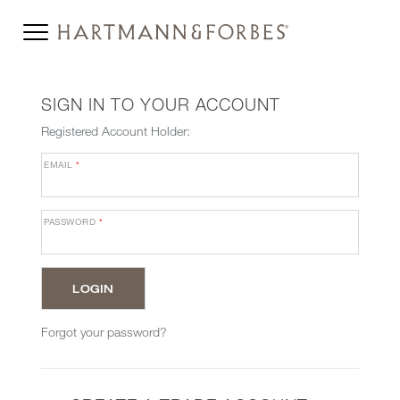
SIGN IN TO YOUR ACCOUNT
Registered Account Holder:
EMAIL
*
PASSWORD
*
Forgot your password?