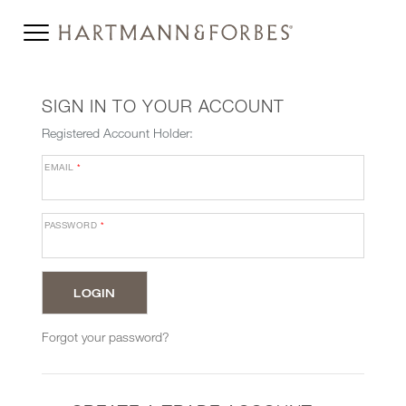
SIGN IN TO YOUR ACCOUNT
Registered Account Holder:
EMAIL
*
PASSWORD
*
Forgot your password?