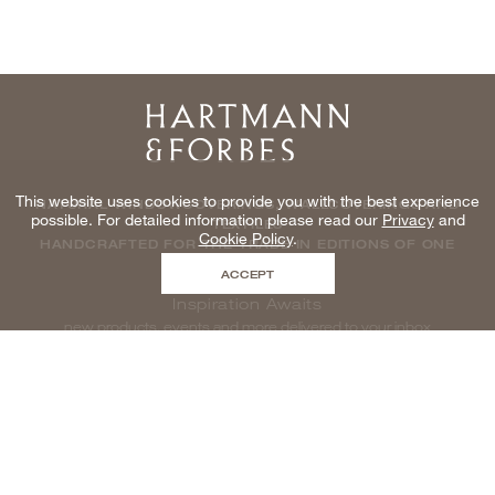
Home
This website uses cookies to provide you with the best experience
NATURAL WINDOWCOVERINGS, WALLCOVERINGS AND
possible. For detailed information please read our
Privacy
and
TEXTILES
Cookie Policy
.
HANDCRAFTED FOR THE TRADE IN EDITIONS OF ONE
ACCEPT
Inspiration Awaits
new products, events and more delivered to your inbox
enter email to be inspired, naturally