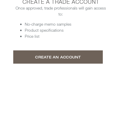
CREATE A TRADE ACCOUNT
Once approved, trade professionals will gain access
to:
No-charge memo samples
Product specifications
Price list
CREATE AN ACCOUNT