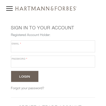
SIGN IN TO YOUR ACCOUNT
Registered Account Holder:
EMAIL
*
PASSWORD
*
Forgot your password?