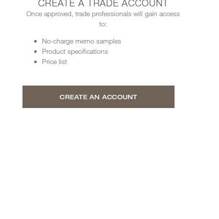
CREATE A TRADE ACCOUNT
Once approved, trade professionals will gain access
to:
No-charge memo samples
Product specifications
Price list
CREATE AN ACCOUNT