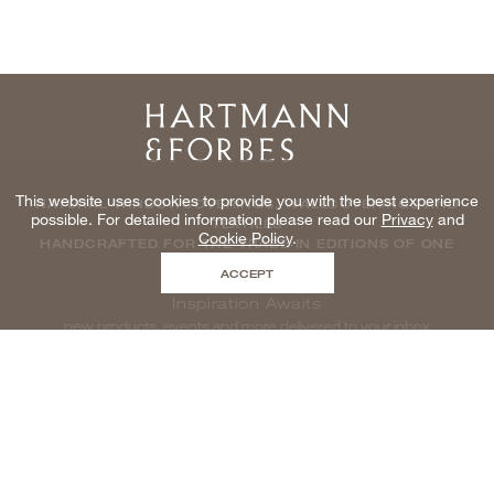
Home
This website uses cookies to provide you with the best experience
NATURAL WINDOWCOVERINGS, WALLCOVERINGS AND
possible. For detailed information please read our
Privacy
and
TEXTILES
Cookie Policy
.
HANDCRAFTED FOR THE TRADE IN EDITIONS OF ONE
ACCEPT
Inspiration Awaits
new products, events and more delivered to your inbox
enter email to be inspired, naturally