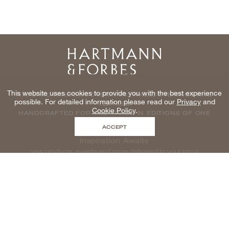
Home
This website uses cookies to provide you with the best experience
NATURAL WINDOWCOVERINGS, WALLCOVERINGS AND
possible. For detailed information please read our
Privacy
and
TEXTILES
Cookie Policy
.
HANDCRAFTED FOR THE TRADE IN EDITIONS OF ONE
ACCEPT
Inspiration Awaits
new products, events and more delivered to your inbox
enter email to be inspired, naturally