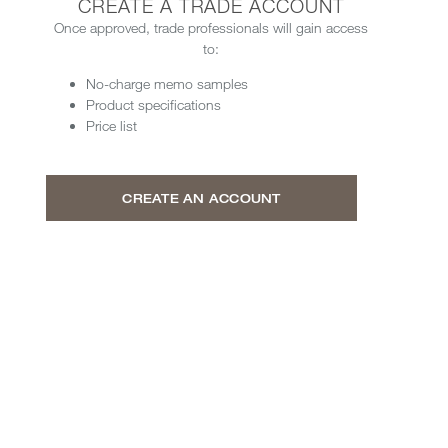
CREATE A TRADE ACCOUNT
Once approved, trade professionals will gain access
to:
No-charge memo samples
Product specifications
Price list
CREATE AN ACCOUNT