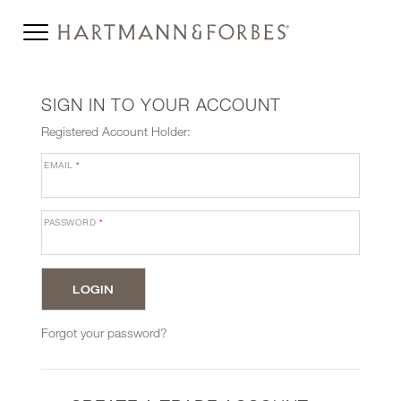
SIGN IN TO YOUR ACCOUNT
Registered Account Holder:
EMAIL
*
PASSWORD
*
Forgot your password?