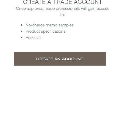
CREATE A TRADE ACCOUNT
Once approved, trade professionals will gain access
to:
No-charge memo samples
Product specifications
Price list
CREATE AN ACCOUNT