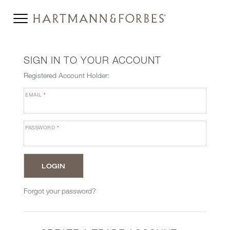
SIGN IN TO YOUR ACCOUNT
Registered Account Holder:
EMAIL
*
PASSWORD
*
Forgot your password?