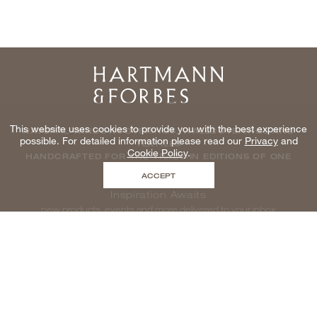
Home
This website uses cookies to provide you with the best experience
NATURAL WINDOWCOVERINGS, WALLCOVERINGS AND
possible. For detailed information please read our
Privacy
and
TEXTILES
Cookie Policy
.
HANDCRAFTED FOR THE TRADE IN EDITIONS OF ONE
ACCEPT
Inspiration Awaits
new products, events and more delivered to your inbox
enter email to be inspired, naturally