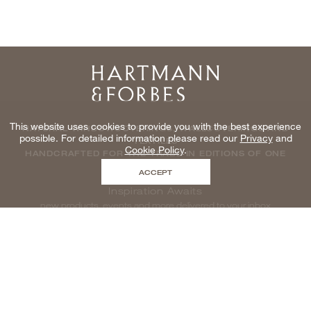
Home
This website uses cookies to provide you with the best experience
NATURAL WINDOWCOVERINGS, WALLCOVERINGS AND
possible. For detailed information please read our
Privacy
and
TEXTILES
Cookie Policy
.
HANDCRAFTED FOR THE TRADE IN EDITIONS OF ONE
ACCEPT
Inspiration Awaits
new products, events and more delivered to your inbox
enter email to be inspired, naturally