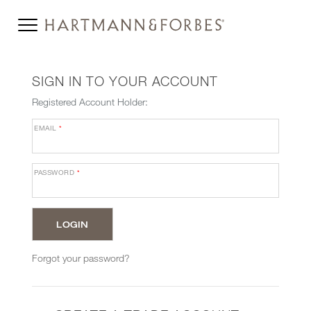
SIGN IN TO YOUR ACCOUNT
Registered Account Holder:
EMAIL
*
PASSWORD
*
Forgot your password?