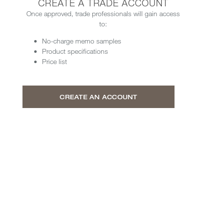
CREATE A TRADE ACCOUNT
Once approved, trade professionals will gain access
to:
No-charge memo samples
Product specifications
Price list
CREATE AN ACCOUNT