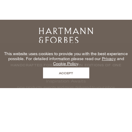
Home
This website uses cookies to provide you with the best experience
NATURAL WINDOWCOVERINGS, WALLCOVERINGS AND
possible. For detailed information please read our
Privacy
and
TEXTILES
Cookie Policy
.
HANDCRAFTED FOR THE TRADE IN EDITIONS OF ONE
ACCEPT
Inspiration Awaits
new products, events and more delivered to your inbox
enter email to be inspired, naturally