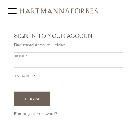
SIGN IN TO YOUR ACCOUNT
Registered Account Holder:
EMAIL
*
PASSWORD
*
Forgot your password?