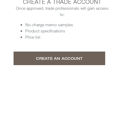
CREATE A TRADE ACCOUNT
Once approved, trade professionals will gain access
to:
No-charge memo samples
Product specifications
Price list
CREATE AN ACCOUNT