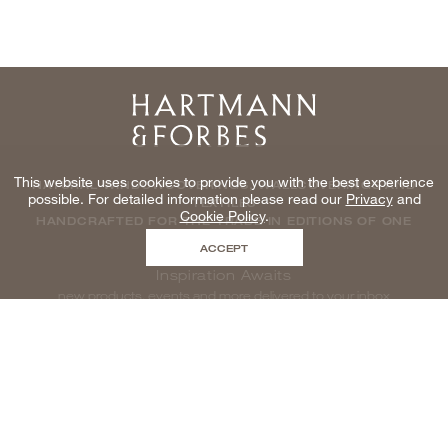
Home
This website uses cookies to provide you with the best experience
NATURAL WINDOWCOVERINGS, WALLCOVERINGS AND
possible. For detailed information please read our
Privacy
and
TEXTILES
Cookie Policy
.
HANDCRAFTED FOR THE TRADE IN EDITIONS OF ONE
ACCEPT
Inspiration Awaits
new products, events and more delivered to your inbox
enter email to be inspired, naturally