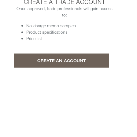
CREATE A TRADE ACCOUNT
Once approved, trade professionals will gain access
to:
No-charge memo samples
Product specifications
Price list
CREATE AN ACCOUNT