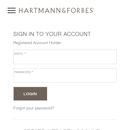
SIGN IN TO YOUR ACCOUNT
Registered Account Holder:
EMAIL
*
PASSWORD
*
Forgot your password?