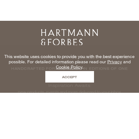
Home
This website uses cookies to provide you with the best experience
NATURAL WINDOWCOVERINGS, WALLCOVERINGS AND
possible. For detailed information please read our
Privacy
and
TEXTILES
Cookie Policy
.
HANDCRAFTED FOR THE TRADE IN EDITIONS OF ONE
ACCEPT
Inspiration Awaits
new products, events and more delivered to your inbox
enter email to be inspired, naturally