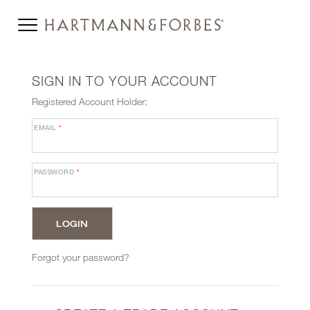
SIGN IN TO YOUR ACCOUNT
Registered Account Holder:
EMAIL
*
PASSWORD
*
Forgot your password?