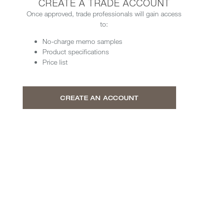
CREATE A TRADE ACCOUNT
Once approved, trade professionals will gain access
to:
No-charge memo samples
Product specifications
Price list
CREATE AN ACCOUNT