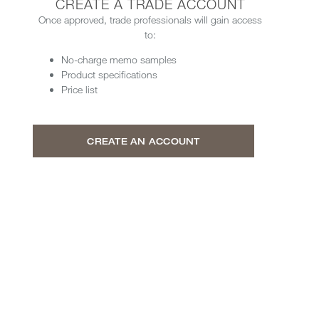
CREATE A TRADE ACCOUNT
Once approved, trade professionals will gain access
to:
No-charge memo samples
Product specifications
Price list
CREATE AN ACCOUNT