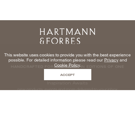
Home
This website uses cookies to provide you with the best experience
NATURAL WINDOWCOVERINGS, WALLCOVERINGS AND
possible. For detailed information please read our
Privacy
and
TEXTILES
Cookie Policy
.
HANDCRAFTED FOR THE TRADE IN EDITIONS OF ONE
ACCEPT
Inspiration Awaits
new products, events and more delivered to your inbox
enter email to be inspired, naturally