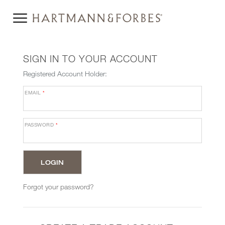
SIGN IN TO YOUR ACCOUNT
Registered Account Holder:
EMAIL
*
PASSWORD
*
Forgot your password?