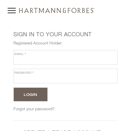
SIGN IN TO YOUR ACCOUNT
Registered Account Holder:
EMAIL
*
PASSWORD
*
Forgot your password?