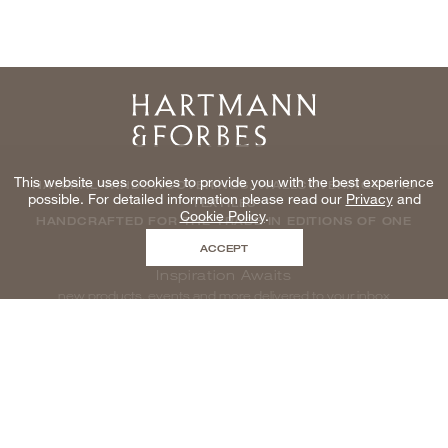
Home
This website uses cookies to provide you with the best experience
NATURAL WINDOWCOVERINGS, WALLCOVERINGS AND
possible. For detailed information please read our
Privacy
and
TEXTILES
Cookie Policy
.
HANDCRAFTED FOR THE TRADE IN EDITIONS OF ONE
ACCEPT
Inspiration Awaits
new products, events and more delivered to your inbox
enter email to be inspired, naturally