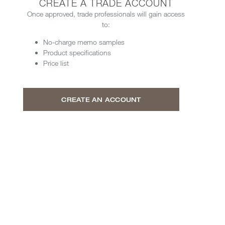
CREATE A TRADE ACCOUNT
Once approved, trade professionals will gain access
to:
No-charge memo samples
Product specifications
Price list
CREATE AN ACCOUNT