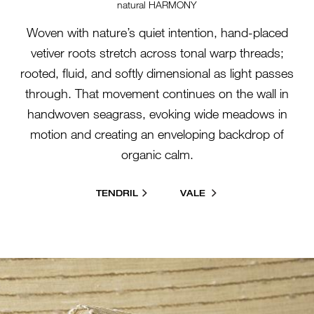
natural HARMONY
Woven with nature’s quiet intention, hand-placed
vetiver roots stretch across tonal warp threads;
rooted, fluid, and softly dimensional as light passes
through. That movement continues on the wall in
handwoven seagrass, evoking wide meadows in
motion and creating an enveloping backdrop of
organic calm.
TENDRIL
VALE
26000-SL-BIRDSONG-
GROUP.JPG