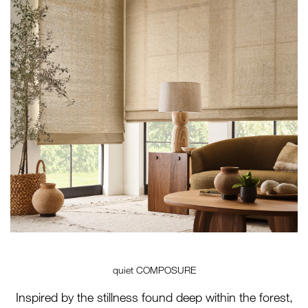
quiet COMPOSURE
Inspired by the stillness found deep within the forest,