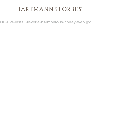
HF-PW-install-reverie-harmonious-honey-web.jpg