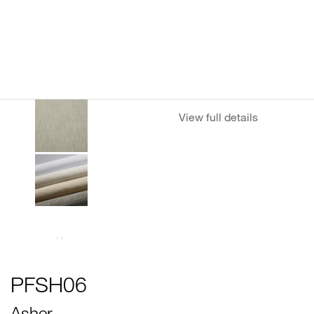
View full details
PFSH06
Asher