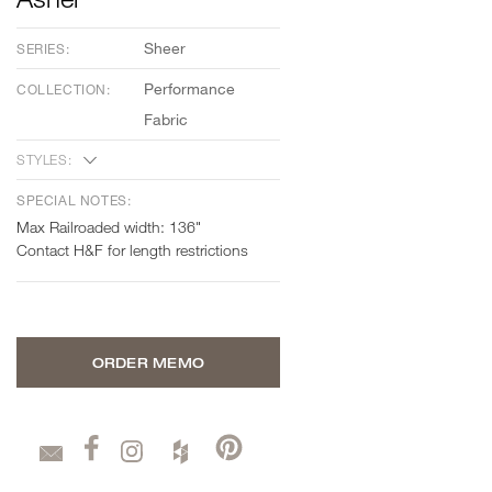
Sheer
SERIES:
Performance
COLLECTION:
Fabric
STYLES:
SPECIAL NOTES:
Max Railroaded width: 136"
Contact H&F for length restrictions
ORDER MEMO