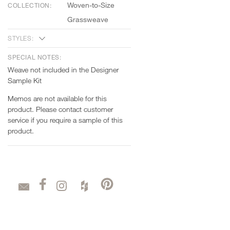
Woven-to-Size
COLLECTION:
Grassweave
STYLES:
SPECIAL NOTES:
Weave not included in the Designer
Sample Kit
Memos are not available for this
product. Please contact customer
service if you require a sample of this
product.