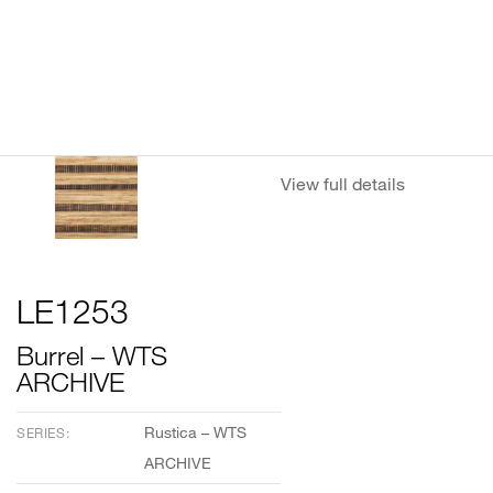
View full details
LE1253
Burrel – WTS
ARCHIVE
Rustica – WTS
SERIES:
ARCHIVE