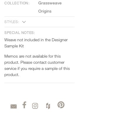
Grassweave
COLLECTION:
Origins
STYLES:
SPECIAL NOTES:
Weave not included in the Designer
Sample Kit
Memos are not available for this
product. Please contact customer
service if you require a sample of this
product.