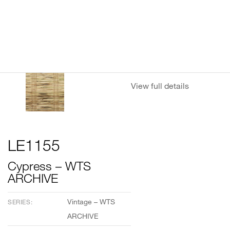
View full details
LE1155
Cypress – WTS
ARCHIVE
Vintage – WTS
SERIES:
ARCHIVE