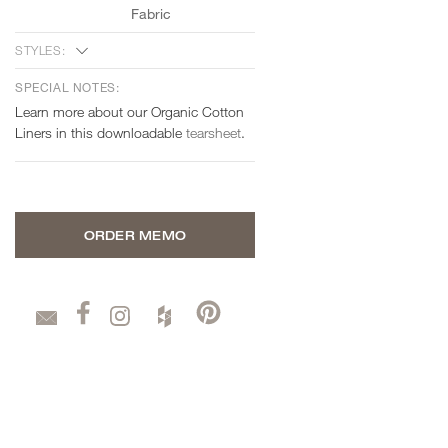
Fabric
STYLES:
SPECIAL NOTES:
Learn more about our Organic Cotton
Liners in this downloadable
tearsheet
.
ORDER MEMO