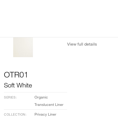
View full details
OTR01
Soft White
Organic
SERIES:
Translucent Liner
Privacy Liner
COLLECTION: