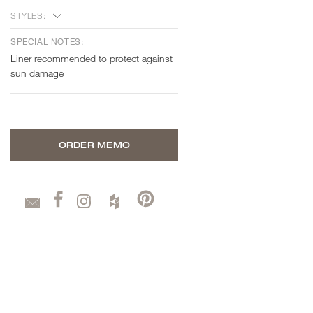
STYLES:
SPECIAL NOTES:
Liner recommended to protect against
sun damage
ORDER MEMO