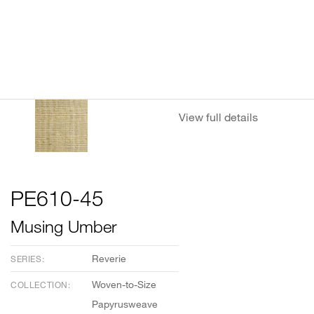
View full details
PE610-45
Musing Umber
Reverie
SERIES:
Woven-to-Size
COLLECTION:
Papyrusweave