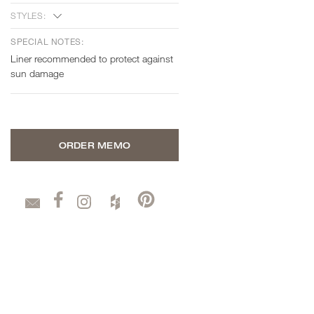
STYLES:
SPECIAL NOTES:
Liner recommended to protect against
sun damage
ORDER MEMO