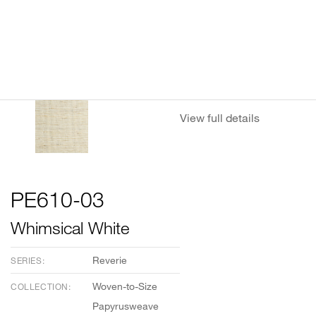
View full details
PE610-03
Whimsical White
Reverie
SERIES:
Woven-to-Size
COLLECTION:
Papyrusweave