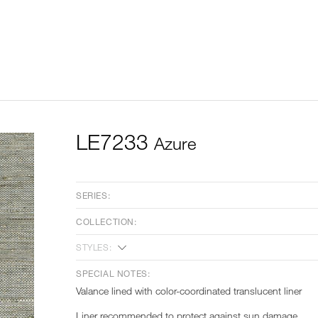
LE7233
Azure
SERIES:
COLLECTION:
STYLES:
SPECIAL NOTES:
Valance lined with color-coordinated translucent liner
Liner recommended to protect against sun damage