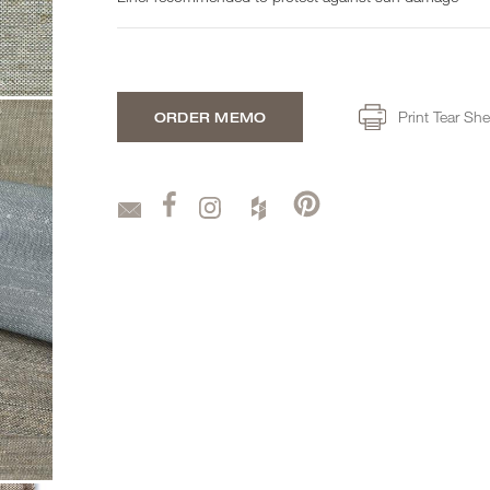
Print Tear She
ORDER MEMO