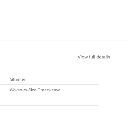
View full details
Glimmer
Woven-to-Size Grassweave