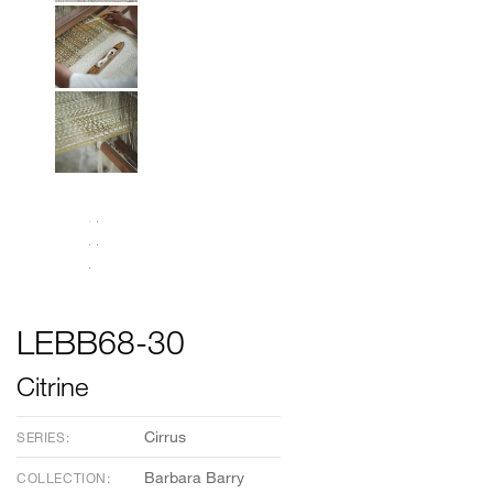
LEBB68-30
Citrine
Cirrus
SERIES:
Barbara Barry
COLLECTION: