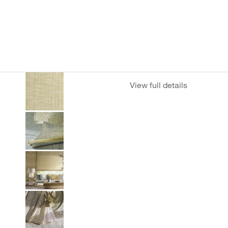
View full details