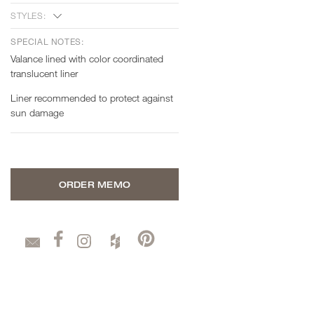
STYLES:
SPECIAL NOTES:
Valance lined with color coordinated
translucent liner
Liner recommended to protect against
sun damage
ORDER MEMO