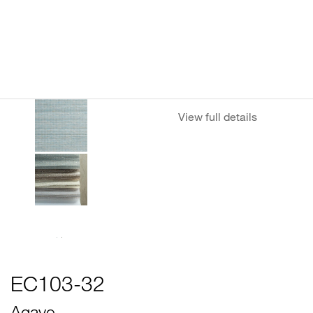
View full details
EC103-32
Agave