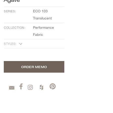
ECO 103
SERIES:
Translucent
Performance
COLLECTION:
Fabric
STYLES:
ORDER MEMO