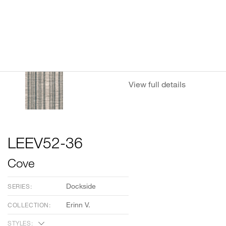
View full details
LEEV52-36
Cove
Dockside
SERIES:
Erinn V.
COLLECTION:
STYLES: