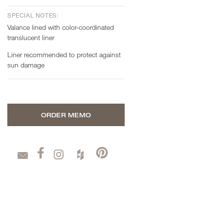
SPECIAL NOTES:
Valance lined with color-coordinated
translucent liner
Liner recommended to protect against
sun damage
ORDER MEMO