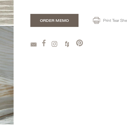
Print Tear She
ORDER MEMO