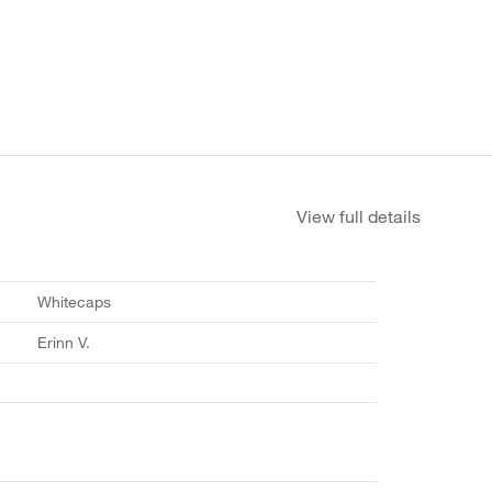
View full details
Whitecaps
Erinn V.