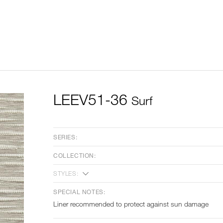
LEEV51-36
Surf
SERIES:
COLLECTION:
STYLES:
SPECIAL NOTES:
Liner recommended to protect against sun damage