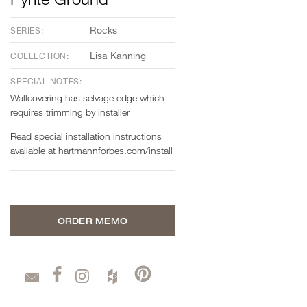
Rocks
SERIES:
Lisa Kanning
COLLECTION:
SPECIAL NOTES:
Wallcovering has selvage edge which
requires trimming by installer
Read special installation instructions
available at hartmannforbes.com/install
ORDER MEMO