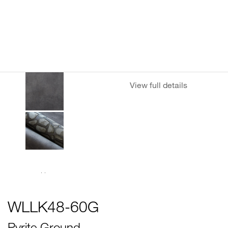
View full details
WLLK48-60G
Pyrite Ground