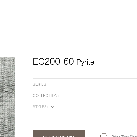
EC200-60
Pyrite
SERIES:
COLLECTION:
STYLES:
Print Tear She
ORDER MEMO