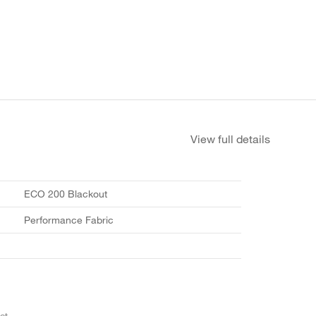
View full details
ECO 200 Blackout
Performance Fabric
et