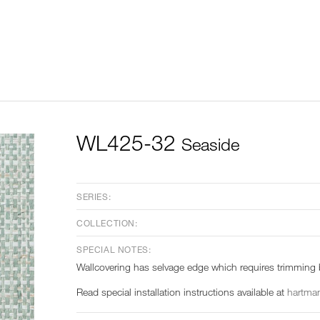
WL425-32
Seaside
SERIES:
COLLECTION:
SPECIAL NOTES:
Wallcovering has selvage edge which requires trimming b
Read special installation instructions available at
hartman