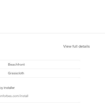
View full details
Beachfront
Grasscloth
y installer
nforbes.com/install