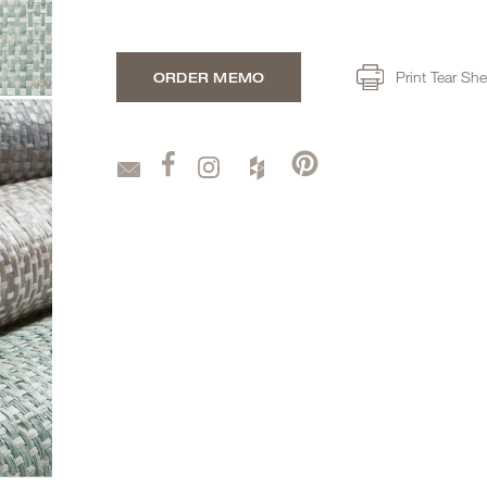
Print Tear She
ORDER MEMO