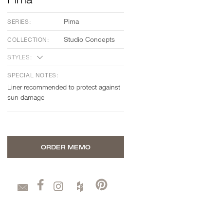
Pima
SERIES:
Studio Concepts
COLLECTION:
STYLES:
SPECIAL NOTES:
Liner recommended to protect against
sun damage
ORDER MEMO