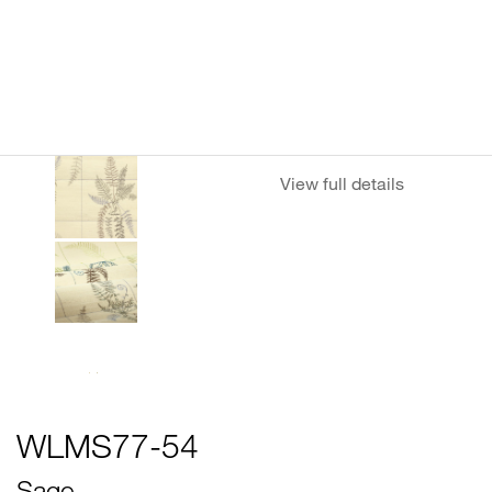
View full details
WLMS77-54
Sage