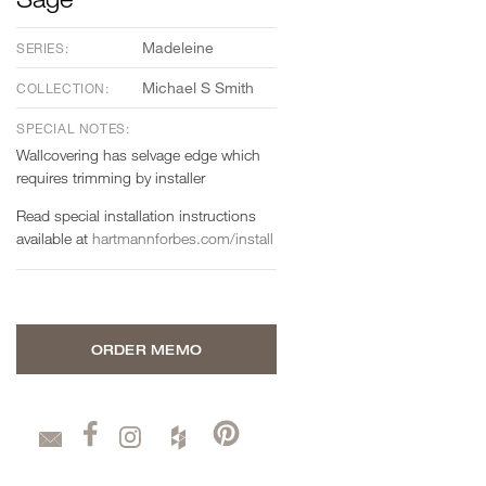
Madeleine
SERIES:
Michael S Smith
COLLECTION:
SPECIAL NOTES:
Wallcovering has selvage edge which
requires trimming by installer
Read special installation instructions
available at
hartmannforbes.com/install
ORDER MEMO