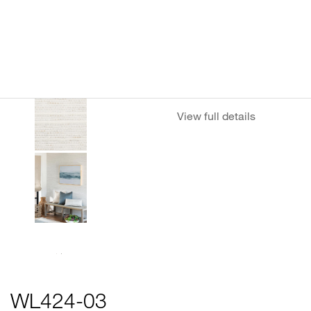
View full details
WL424-03