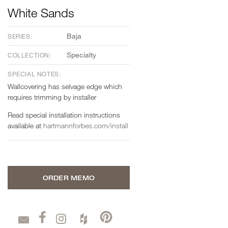
White Sands
Baja
SERIES:
Specialty
COLLECTION:
SPECIAL NOTES:
Wallcovering has selvage edge which
requires trimming by installer
Read special installation instructions
available at
hartmannforbes.com/install
ORDER MEMO