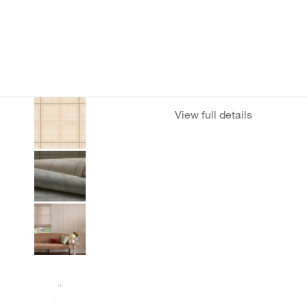
View full details