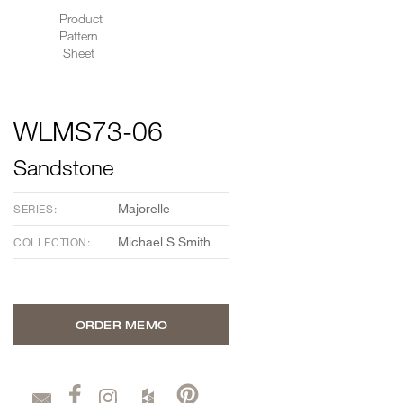
Product
Pattern
Sheet
WLMS73-06
Sandstone
Majorelle
SERIES:
Michael S Smith
COLLECTION:
ORDER MEMO