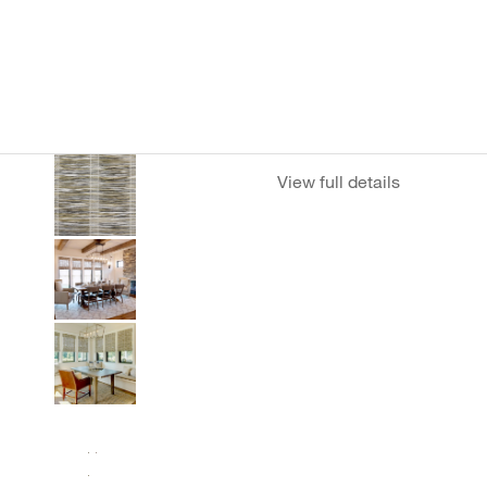
View full details