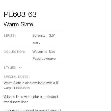
PE603-63
Warm Slate
Serenity – 3.5"
SERIES:
warp
Woven-to-Size
COLLECTION:
Papyrusweave
STYLES:
SPECIAL NOTES:
Warm Slate is also available with a 5"
warp
PE603-63w
Valance lined with color-coordinated
translucent liner
Liner recommended to protect against